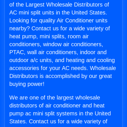
of the Largest Wholesale Distributors of
AC mini split units in the United States.
Looking for quality Air Conditioner units
nearby? Contact us for a wide variety of
heat pump, mini splits, room air
conditioners, window air conditioners,
PTAC, wall air conditioners, indoor and
outdoor a/c units, and heating and cooling
accessories for your AC needs. Wholesale
Distributors is accomplished by our great
buying power!
We are one of the largest wholesale
distributors of air conditioner and heat
pump ac mini split systems in the United
States. Contact us for a wide variety of