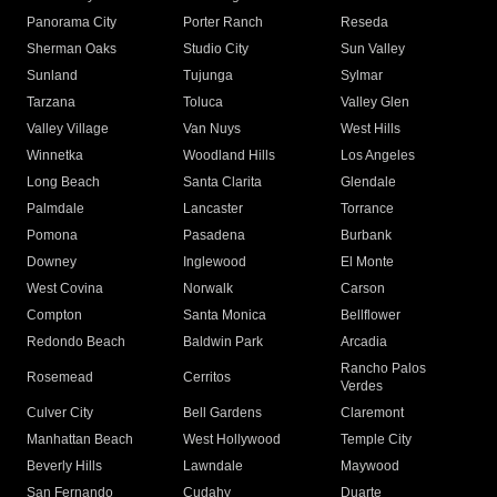
Panorama City
Porter Ranch
Reseda
Sherman Oaks
Studio City
Sun Valley
Sunland
Tujunga
Sylmar
Tarzana
Toluca
Valley Glen
Valley Village
Van Nuys
West Hills
Winnetka
Woodland Hills
Los Angeles
Long Beach
Santa Clarita
Glendale
Palmdale
Lancaster
Torrance
Pomona
Pasadena
Burbank
Downey
Inglewood
El Monte
West Covina
Norwalk
Carson
Compton
Santa Monica
Bellflower
Redondo Beach
Baldwin Park
Arcadia
Rancho Palos
Rosemead
Cerritos
Verdes
Culver City
Bell Gardens
Claremont
Manhattan Beach
West Hollywood
Temple City
Beverly Hills
Lawndale
Maywood
San Fernando
Cudahy
Duarte