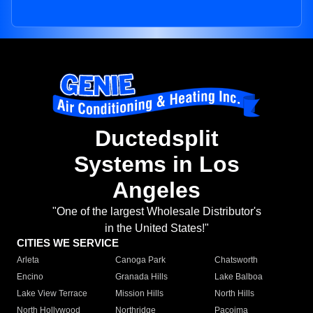
Ductedsplit
Systems in Los
Angeles
"One of the largest Wholesale Distributor's
in the United States!"
CITIES WE SERVICE
Arleta
Canoga Park
Chatsworth
Encino
Granada Hills
Lake Balboa
Lake View Terrace
Mission Hills
North Hills
North Hollywood
Northridge
Pacoima