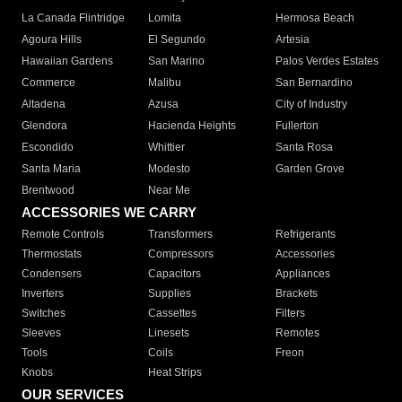
La Canada Flintridge
Lomita
Hermosa Beach
Agoura Hills
El Segundo
Artesia
Hawaiian Gardens
San Marino
Palos Verdes Estates
Commerce
Malibu
San Bernardino
Altadena
Azusa
City of Industry
Glendora
Hacienda Heights
Fullerton
Escondido
Whittier
Santa Rosa
Santa Maria
Modesto
Garden Grove
Brentwood
Near Me
ACCESSORIES WE CARRY
Remote Controls
Transformers
Refrigerants
Thermostats
Compressors
Accessories
Condensers
Capacitors
Appliances
Inverters
Supplies
Brackets
Switches
Cassettes
Filters
Sleeves
Linesets
Remotes
Tools
Coils
Freon
Knobs
Heat Strips
OUR SERVICES