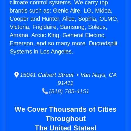
climate control systems. We carry top
brands such as: Genie Aire, LG, Midea,
Cooper and Hunter, Alice, Sophia, OLMO,
Victoria, Frigidaire, Samsung, Soleus,
Amana, Arctic King, General Electric,
Emerson, and so many more. Ductedsplit
Systems in Los Angeles.
15041 Calvert Street • Van Nuys, CA
91411
(818) 785-4151
We Cover Thousands of Cities
Throughout
The United States!