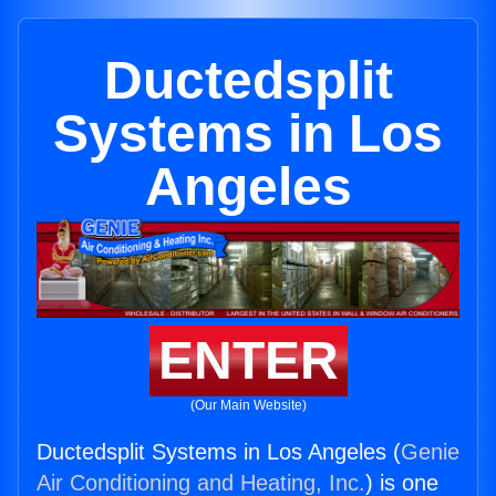
Ductedsplit
Systems in Los
Angeles
ENTER
(Our Main Website)
Ductedsplit Systems in Los Angeles (
Genie
Air Conditioning and Heating, Inc.
) is one