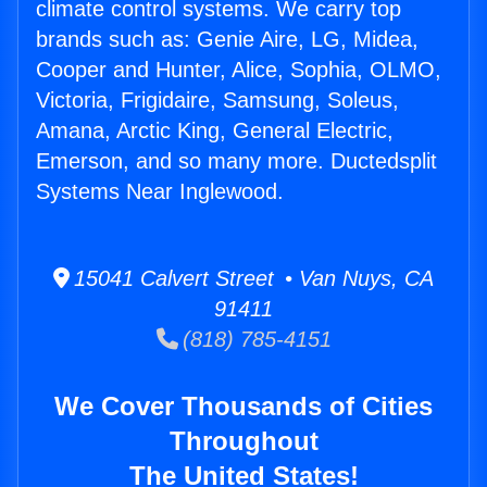
climate control systems. We carry top
brands such as: Genie Aire, LG, Midea,
Cooper and Hunter, Alice, Sophia, OLMO,
Victoria, Frigidaire, Samsung, Soleus,
Amana, Arctic King, General Electric,
Emerson, and so many more. Ductedsplit
Systems Near Inglewood.
15041 Calvert Street • Van Nuys, CA
91411
(818) 785-4151
We Cover Thousands of Cities
Throughout
The United States!