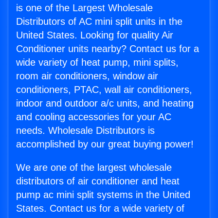
is one of the Largest Wholesale
Distributors of AC mini split units in the
United States. Looking for quality Air
Conditioner units nearby? Contact us for a
wide variety of heat pump, mini splits,
room air conditioners, window air
conditioners, PTAC, wall air conditioners,
indoor and outdoor a/c units, and heating
and cooling accessories for your AC
needs. Wholesale Distributors is
accomplished by our great buying power!
We are one of the largest wholesale
distributors of air conditioner and heat
pump ac mini split systems in the United
States. Contact us for a wide variety of