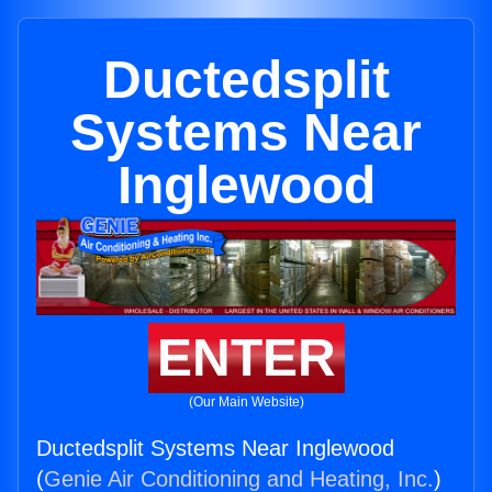
Ductedsplit
Systems Near
Inglewood
ENTER
(Our Main Website)
Ductedsplit Systems Near Inglewood
(
Genie Air Conditioning and Heating, Inc.
)