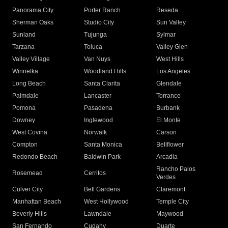
Panorama City
Porter Ranch
Reseda
Sherman Oaks
Studio City
Sun Valley
Sunland
Tujunga
Sylmar
Tarzana
Toluca
Valley Glen
Valley Village
Van Nuys
West Hills
Winnetka
Woodland Hills
Los Angeles
Long Beach
Santa Clarita
Glendale
Palmdale
Lancaster
Torrance
Pomona
Pasadena
Burbank
Downey
Inglewood
El Monte
West Covina
Norwalk
Carson
Compton
Santa Monica
Bellflower
Redondo Beach
Baldwin Park
Arcadia
Rancho Palos
Rosemead
Cerritos
Verdes
Culver City
Bell Gardens
Claremont
Manhattan Beach
West Hollywood
Temple City
Beverly Hills
Lawndale
Maywood
San Fernando
Cudahy
Duarte