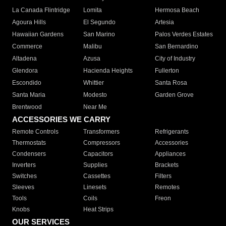
La Canada Flintridge
Lomita
Hermosa Beach
Agoura Hills
El Segundo
Artesia
Hawaiian Gardens
San Marino
Palos Verdes Estates
Commerce
Malibu
San Bernardino
Altadena
Azusa
City of Industry
Glendora
Hacienda Heights
Fullerton
Escondido
Whittier
Santa Rosa
Santa Maria
Modesto
Garden Grove
Brentwood
Near Me
ACCESSORIES WE CARRY
Remote Controls
Transformers
Refrigerants
Thermostats
Compressors
Accessories
Condensers
Capacitors
Appliances
Inverters
Supplies
Brackets
Switches
Cassettes
Filters
Sleeves
Linesets
Remotes
Tools
Coils
Freon
Knobs
Heat Strips
OUR SERVICES