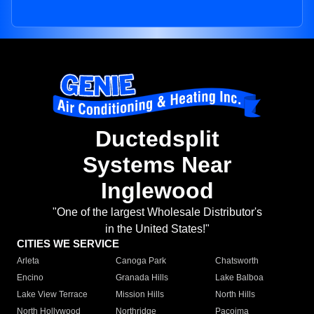
Ductedsplit
Systems Near
Inglewood
"One of the largest Wholesale Distributor's
in the United States!"
CITIES WE SERVICE
Arleta
Canoga Park
Chatsworth
Encino
Granada Hills
Lake Balboa
Lake View Terrace
Mission Hills
North Hills
North Hollywood
Northridge
Pacoima