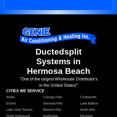
Ductedsplit
Systems in
Hermosa Beach
"One of the largest Wholesale Distributor's
in the United States!"
CITIES WE SERVICE
Arleta
Canoga Park
Chatsworth
Encino
Granada Hills
Lake Balboa
Lake View Terrace
Mission Hills
North Hills
North Hollywood
Northridge
Pacoima