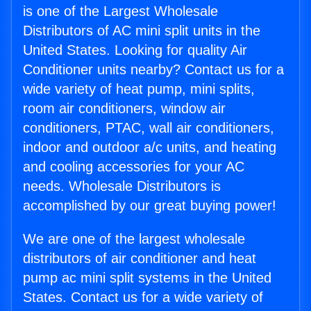
is one of the Largest Wholesale
Distributors of AC mini split units in the
United States. Looking for quality Air
Conditioner units nearby? Contact us for a
wide variety of heat pump, mini splits,
room air conditioners, window air
conditioners, PTAC, wall air conditioners,
indoor and outdoor a/c units, and heating
and cooling accessories for your AC
needs. Wholesale Distributors is
accomplished by our great buying power!
We are one of the largest wholesale
distributors of air conditioner and heat
pump ac mini split systems in the United
States. Contact us for a wide variety of