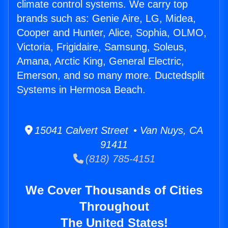
climate control systems. We carry top
brands such as: Genie Aire, LG, Midea,
Cooper and Hunter, Alice, Sophia, OLMO,
Victoria, Frigidaire, Samsung, Soleus,
Amana, Arctic King, General Electric,
Emerson, and so many more. Ductedsplit
Systems in Hermosa Beach.
15041 Calvert Street • Van Nuys, CA
91411
(818) 785-4151
We Cover Thousands of Cities
Throughout
The United States!