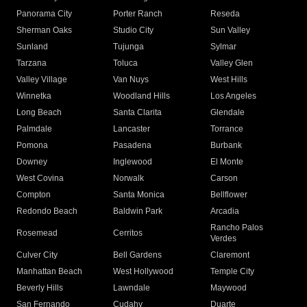
Panorama City
Porter Ranch
Reseda
Sherman Oaks
Studio City
Sun Valley
Sunland
Tujunga
Sylmar
Tarzana
Toluca
Valley Glen
Valley Village
Van Nuys
West Hills
Winnetka
Woodland Hills
Los Angeles
Long Beach
Santa Clarita
Glendale
Palmdale
Lancaster
Torrance
Pomona
Pasadena
Burbank
Downey
Inglewood
El Monte
West Covina
Norwalk
Carson
Compton
Santa Monica
Bellflower
Redondo Beach
Baldwin Park
Arcadia
Rancho Palos
Rosemead
Cerritos
Verdes
Culver City
Bell Gardens
Claremont
Manhattan Beach
West Hollywood
Temple City
Beverly Hills
Lawndale
Maywood
San Fernando
Cudahy
Duarte