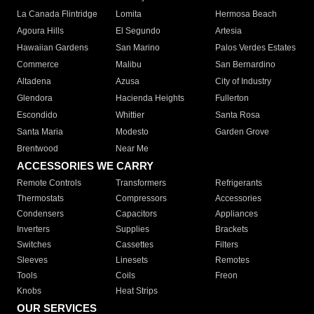
La Canada Flintridge
Lomita
Hermosa Beach
Agoura Hills
El Segundo
Artesia
Hawaiian Gardens
San Marino
Palos Verdes Estates
Commerce
Malibu
San Bernardino
Altadena
Azusa
City of Industry
Glendora
Hacienda Heights
Fullerton
Escondido
Whittier
Santa Rosa
Santa Maria
Modesto
Garden Grove
Brentwood
Near Me
ACCESSORIES WE CARRY
Remote Controls
Transformers
Refrigerants
Thermostats
Compressors
Accessories
Condensers
Capacitors
Appliances
Inverters
Supplies
Brackets
Switches
Cassettes
Filters
Sleeves
Linesets
Remotes
Tools
Coils
Freon
Knobs
Heat Strips
OUR SERVICES