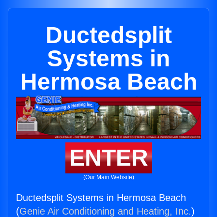
Ductedsplit
Systems in
Hermosa Beach
ENTER
(Our Main Website)
Ductedsplit Systems in Hermosa Beach
(
Genie Air Conditioning and Heating, Inc.
)