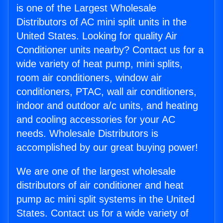
is one of the Largest Wholesale
Distributors of AC mini split units in the
United States. Looking for quality Air
Conditioner units nearby? Contact us for a
wide variety of heat pump, mini splits,
room air conditioners, window air
conditioners, PTAC, wall air conditioners,
indoor and outdoor a/c units, and heating
and cooling accessories for your AC
needs. Wholesale Distributors is
accomplished by our great buying power!
We are one of the largest wholesale
distributors of air conditioner and heat
pump ac mini split systems in the United
States. Contact us for a wide variety of