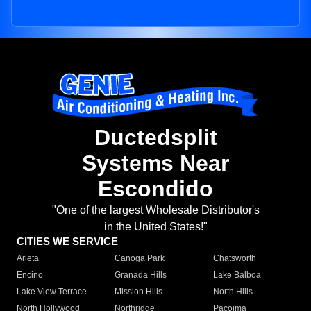
Ductedsplit
Systems Near
Escondido
"One of the largest Wholesale Distributor's
in the United States!"
CITIES WE SERVICE
Arleta
Canoga Park
Chatsworth
Encino
Granada Hills
Lake Balboa
Lake View Terrace
Mission Hills
North Hills
North Hollywood
Northridge
Pacoima