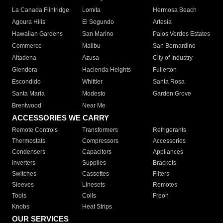
La Canada Flintridge
Lomita
Hermosa Beach
Agoura Hills
El Segundo
Artesia
Hawaiian Gardens
San Marino
Palos Verdes Estates
Commerce
Malibu
San Bernardino
Altadena
Azusa
City of Industry
Glendora
Hacienda Heights
Fullerton
Escondido
Whittier
Santa Rosa
Santa Maria
Modesto
Garden Grove
Brentwood
Near Me
ACCESSORIES WE CARRY
Remote Controls
Transformers
Refrigerants
Thermostats
Compressors
Accessories
Condensers
Capacitors
Appliances
Inverters
Supplies
Brackets
Switches
Cassettes
Filters
Sleeves
Linesets
Remotes
Tools
Coils
Freon
Knobs
Heat Strips
OUR SERVICES