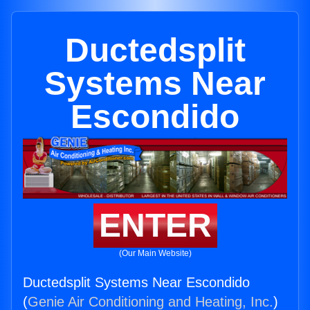
Ductedsplit
Systems Near
Escondido
ENTER
(Our Main Website)
Ductedsplit Systems Near Escondido
(
Genie Air Conditioning and Heating, Inc.
)