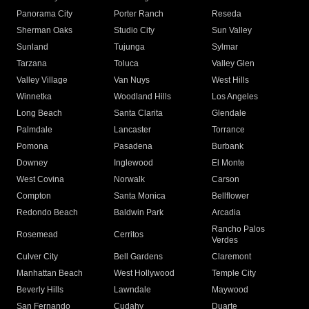
Panorama City
Porter Ranch
Reseda
Sherman Oaks
Studio City
Sun Valley
Sunland
Tujunga
Sylmar
Tarzana
Toluca
Valley Glen
Valley Village
Van Nuys
West Hills
Winnetka
Woodland Hills
Los Angeles
Long Beach
Santa Clarita
Glendale
Palmdale
Lancaster
Torrance
Pomona
Pasadena
Burbank
Downey
Inglewood
El Monte
West Covina
Norwalk
Carson
Compton
Santa Monica
Bellflower
Redondo Beach
Baldwin Park
Arcadia
Rancho Palos
Rosemead
Cerritos
Verdes
Culver City
Bell Gardens
Claremont
Manhattan Beach
West Hollywood
Temple City
Beverly Hills
Lawndale
Maywood
San Fernando
Cudahy
Duarte