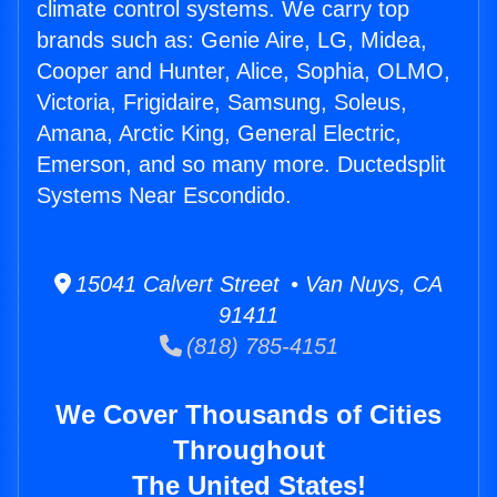
climate control systems. We carry top
brands such as: Genie Aire, LG, Midea,
Cooper and Hunter, Alice, Sophia, OLMO,
Victoria, Frigidaire, Samsung, Soleus,
Amana, Arctic King, General Electric,
Emerson, and so many more. Ductedsplit
Systems Near Escondido.
15041 Calvert Street • Van Nuys, CA
91411
(818) 785-4151
We Cover Thousands of Cities
Throughout
The United States!