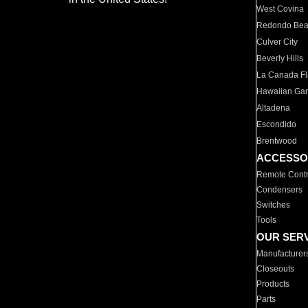
West Covina
Redondo Be
Culver City
Beverly Hills
La Canada Fli
Hawaiian Ga
Altadena
Escondido
Brentwood
ACCESSO
Remote Contr
Condensers
Switches
Tools
OUR SER
Manufacturer
Closeouts
Products
Parts