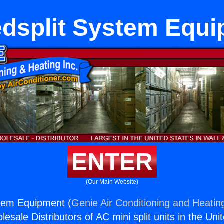
dsplit System Equ
ENTER
(Our Main Website)
stem Equipment (
Genie Air Conditioning and Heating
esale Distributors of AC mini split units in the Uni