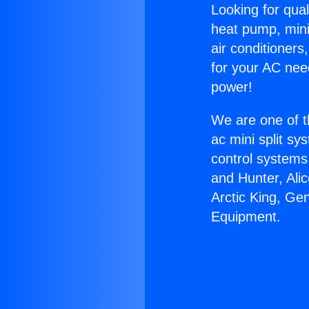
Looking for qual
heat pump, mini 
air conditioners
for your AC nee
power!
We are one of t
ac mini split sy
control systems
and Hunter, Ali
Arctic King, Ge
Equipment.