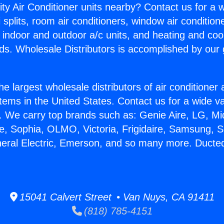
ity Air Conditioner units nearby? Contact us for a w
splits, room air conditioners, window air condition
, indoor and outdoor a/c units, and heating and coo
ds. Wholesale Distributors is accomplished by our 
he largest wholesale distributors of air conditione
stems in the United States. Contact us for a wide va
. We carry top brands such as: Genie Aire, LG, M
ce, Sophia, OLMO, Victoria, Frigidaire, Samsung, 
neral Electric, Emerson, and so many more. Ducte
15041 Calvert Street • Van Nuys, CA 91411
(818) 785-4151