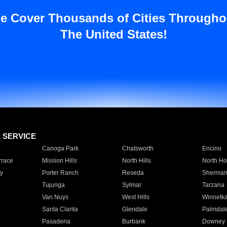
e Cover Thousands of Cities Througho
The United States!
E SERVICE
Canoga Park
Chatsworth
Encino
rrace
Mission Hills
North Hills
North Ho
y
Porter Ranch
Reseda
Sherman
Tujunga
Sylmar
Tarzana
Van Nuys
West Hills
Winnetk
Santa Clarita
Glendale
Palmdal
Pasadena
Burbank
Downey