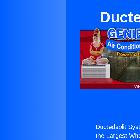
Ducte
Ductedsplit Sy
the Largest Whol