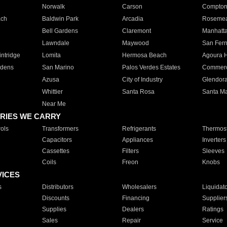
Norwalk
Carson
Compto
ach
Baldwin Park
Arcadia
Roseme
Bell Gardens
Claremont
Manhatt
Lawndale
Maywood
San Fer
ntridge
Lomita
Hermosa Beach
Agoura H
rdens
San Marino
Palos Verdes Estates
Commer
Azusa
City of Industry
Glendor
Whittier
Santa Rosa
Santa Ma
Near Me
RIES WE CARRY
ols
Transformers
Refrigerants
Thermost
Capacitors
Appliances
Inverters
Cassettes
Filters
Sleeves
Coils
Freon
Knobs
VICES
s
Distributors
Wholesalers
Liquidat
Discounts
Financing
Supplier
Supplies
Dealers
Ratings
Sales
Repair
Service