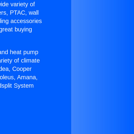
ide variety of
ers, PTAC, wall
ling accessories
great buying
r and heat pump
riety of climate
idea, Cooper
Soleus, Amana,
dsplit System