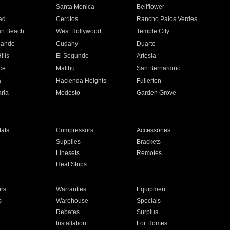
n
Santa Monica
Bellflower
ad
Cerritos
Rancho Palos Verdes
an Beach
West Hollywood
Temple City
nando
Cudahy
Duarte
ills
El Segundo
Artesia
ce
Malibu
San Bernardino
a
Hacienda Heights
Fullerton
ria
Modesto
Garden Grove
ats
Compressors
Accessories
Supplies
Brackets
Linesets
Remotes
Heat Strips
ors
Warranties
Equipment
s
Warehouse
Specials
Rebates
Surplus
Installation
For Homes