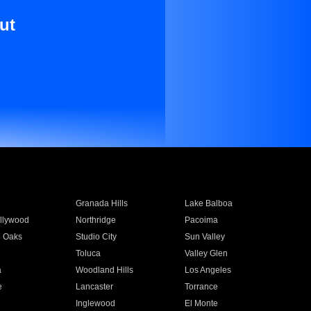
ut
Granada Hills
Lake Balboa
llywood
Northridge
Pacoima
 Oaks
Studio City
Sun Valley
Toluca
Valley Glen
a
Woodland Hills
Los Angeles
e
Lancaster
Torrance
Inglewood
El Monte