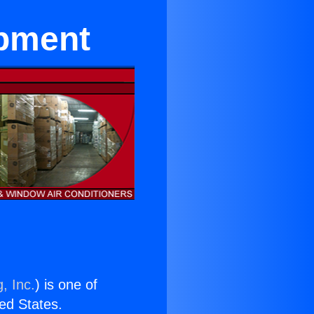
ipment
, Inc.
) is one of
ted States.