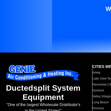
W
CITIES W
Arleta
Lake View Te
Panorama Cit
Ductedsplit System
Sunland
Equipment
Valley Village
Long Beach
"One of the largest Wholesale Distributor's
Pomona
in the United States!"