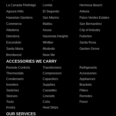
La Canada Flintridge
Lomita
Hermosa Beach
Agoura Hills
El Segundo
Artesia
Hawaiian Gardens
San Marino
Palos Verdes Estates
Commerce
Malibu
San Bernardino
Altadena
Azusa
City of Industry
Glendora
Hacienda Heights
Fullerton
Escondido
Whittier
Santa Rosa
Santa Maria
Modesto
Garden Grove
Brentwood
Near Me
ACCESSORIES WE CARRY
Remote Controls
Transformers
Refrigerants
Thermostats
Compressors
Accessories
Condensers
Capacitors
Appliances
Inverters
Supplies
Brackets
Switches
Cassettes
Filters
Sleeves
Linesets
Remotes
Tools
Coils
Freon
Knobs
Heat Strips
OUR SERVICES