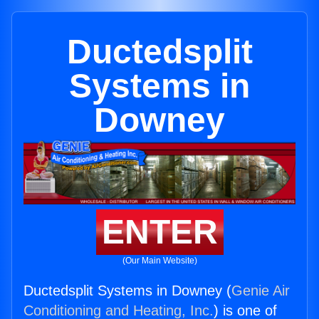
Ductedsplit
Systems in
Downey
ENTER
(Our Main Website)
Ductedsplit Systems in Downey (
Genie Air
Conditioning and Heating, Inc.
) is one of