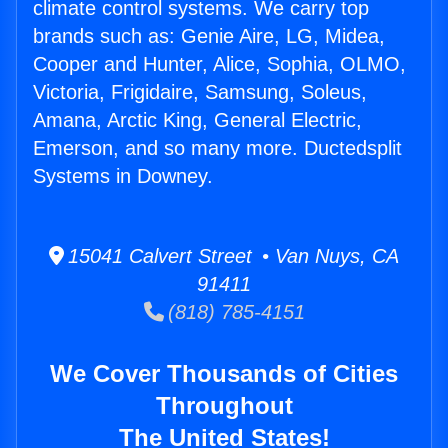
climate control systems. We carry top
brands such as: Genie Aire, LG, Midea,
Cooper and Hunter, Alice, Sophia, OLMO,
Victoria, Frigidaire, Samsung, Soleus,
Amana, Arctic King, General Electric,
Emerson, and so many more. Ductedsplit
Systems in Downey.
15041 Calvert Street • Van Nuys, CA
91411
(818) 785-4151
We Cover Thousands of Cities
Throughout
The United States!