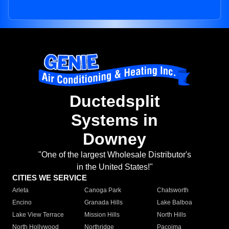
Ductedsplit
Systems in
Downey
"One of the largest Wholesale Distributor's
in the United States!"
CITIES WE SERVICE
Arleta
Canoga Park
Chatsworth
Encino
Granada Hills
Lake Balboa
Lake View Terrace
Mission Hills
North Hills
North Hollywood
Northridge
Pacoima