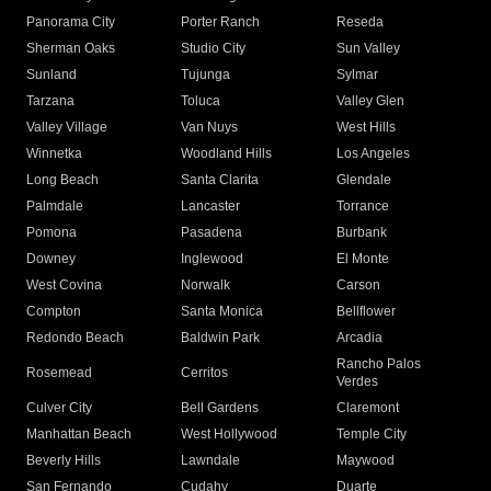
Panorama City
Porter Ranch
Reseda
Sherman Oaks
Studio City
Sun Valley
Sunland
Tujunga
Sylmar
Tarzana
Toluca
Valley Glen
Valley Village
Van Nuys
West Hills
Winnetka
Woodland Hills
Los Angeles
Long Beach
Santa Clarita
Glendale
Palmdale
Lancaster
Torrance
Pomona
Pasadena
Burbank
Downey
Inglewood
El Monte
West Covina
Norwalk
Carson
Compton
Santa Monica
Bellflower
Redondo Beach
Baldwin Park
Arcadia
Rancho Palos
Rosemead
Cerritos
Verdes
Culver City
Bell Gardens
Claremont
Manhattan Beach
West Hollywood
Temple City
Beverly Hills
Lawndale
Maywood
San Fernando
Cudahy
Duarte