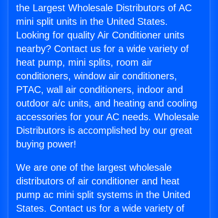
the Largest Wholesale Distributors of AC
mini split units in the United States.
Looking for quality Air Conditioner units
nearby? Contact us for a wide variety of
heat pump, mini splits, room air
conditioners, window air conditioners,
PTAC, wall air conditioners, indoor and
outdoor a/c units, and heating and cooling
accessories for your AC needs. Wholesale
Distributors is accomplished by our great
buying power!
We are one of the largest wholesale
distributors of air conditioner and heat
pump ac mini split systems in the United
States. Contact us for a wide variety of