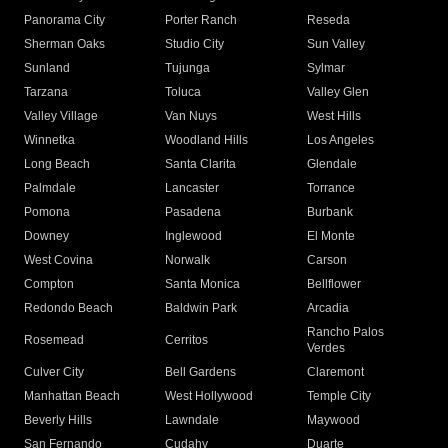
Panorama City
Porter Ranch
Reseda
Sherman Oaks
Studio City
Sun Valley
Sunland
Tujunga
Sylmar
Tarzana
Toluca
Valley Glen
Valley Village
Van Nuys
West Hills
Winnetka
Woodland Hills
Los Angeles
Long Beach
Santa Clarita
Glendale
Palmdale
Lancaster
Torrance
Pomona
Pasadena
Burbank
Downey
Inglewood
El Monte
West Covina
Norwalk
Carson
Compton
Santa Monica
Bellflower
Redondo Beach
Baldwin Park
Arcadia
Rancho Palos
Rosemead
Cerritos
Verdes
Culver City
Bell Gardens
Claremont
Manhattan Beach
West Hollywood
Temple City
Beverly Hills
Lawndale
Maywood
San Fernando
Cudahy
Duarte