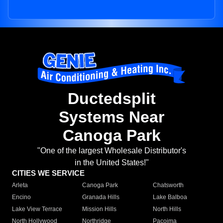
Ductedsplit
Systems Near
Canoga Park
"One of the largest Wholesale Distributor's
in the United States!"
CITIES WE SERVICE
Arleta
Canoga Park
Chatsworth
Encino
Granada Hills
Lake Balboa
Lake View Terrace
Mission Hills
North Hills
North Hollywood
Northridge
Pacoima