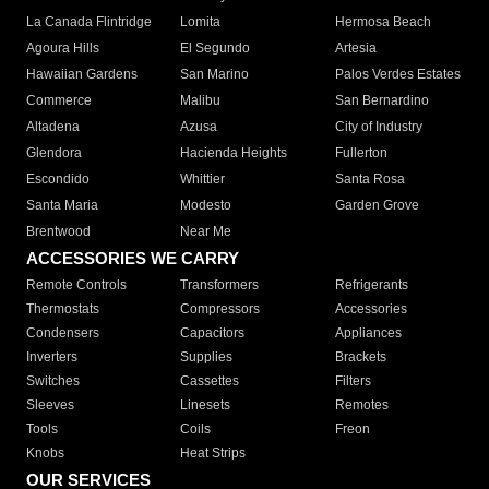
La Canada Flintridge
Lomita
Hermosa Beach
Agoura Hills
El Segundo
Artesia
Hawaiian Gardens
San Marino
Palos Verdes Estates
Commerce
Malibu
San Bernardino
Altadena
Azusa
City of Industry
Glendora
Hacienda Heights
Fullerton
Escondido
Whittier
Santa Rosa
Santa Maria
Modesto
Garden Grove
Brentwood
Near Me
ACCESSORIES WE CARRY
Remote Controls
Transformers
Refrigerants
Thermostats
Compressors
Accessories
Condensers
Capacitors
Appliances
Inverters
Supplies
Brackets
Switches
Cassettes
Filters
Sleeves
Linesets
Remotes
Tools
Coils
Freon
Knobs
Heat Strips
OUR SERVICES