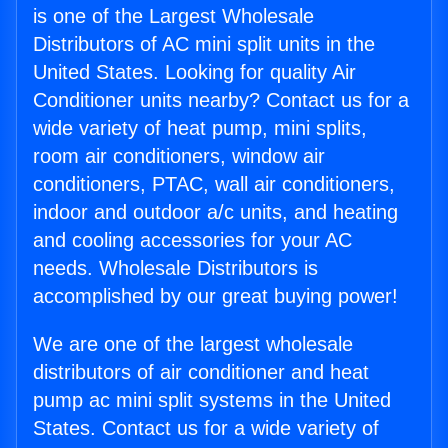
is one of the Largest Wholesale
Distributors of AC mini split units in the
United States. Looking for quality Air
Conditioner units nearby? Contact us for a
wide variety of heat pump, mini splits,
room air conditioners, window air
conditioners, PTAC, wall air conditioners,
indoor and outdoor a/c units, and heating
and cooling accessories for your AC
needs. Wholesale Distributors is
accomplished by our great buying power!
We are one of the largest wholesale
distributors of air conditioner and heat
pump ac mini split systems in the United
States. Contact us for a wide variety of